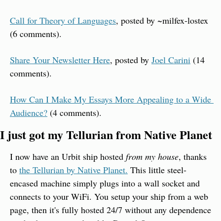
Call for Theory of Languages
, posted by ~milfex-lostex 
(6 comments).
Share Your Newsletter Here
, posted by 
Joel Carini
 (14 
comments).
How Can I Make My Essays More Appealing to a Wide 
Audience?
 (4 comments).
I just got my Tellurian from Native Planet
I now have an Urbit ship hosted 
from my house
, thanks 
to 
the Tellurian by Native Planet.
 This little steel-
encased machine simply plugs into a wall socket and 
connects to your WiFi. You setup your ship from a web 
page, then it's fully hosted 24/7 without any dependence 