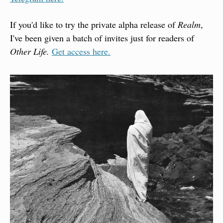
If you'd like to try the private alpha release of 
Realm
, 
I've been given a batch of invites just for readers of 
Other Life. 
Get access here.