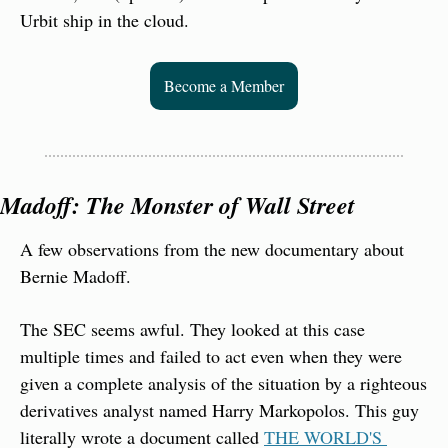
Urbit ship in the cloud.
Become a Member
Madoff: The Monster of Wall Street
A few observations from the new documentary about 
Bernie Madoff.
The SEC seems awful. They looked at this case 
multiple times and failed to act even when they were 
given a complete analysis of the situation by a righteous 
derivatives analyst named Harry Markopolos. This guy 
literally wrote a document called 
THE WORLD'S 