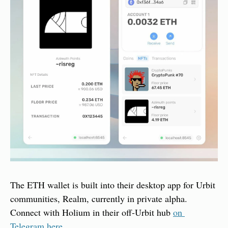
The ETH wallet is built into their desktop app for Urbit 
communities, Realm, currently in private alpha. 
Connect with Holium in their off-Urbit hub 
on 
Telegram here.