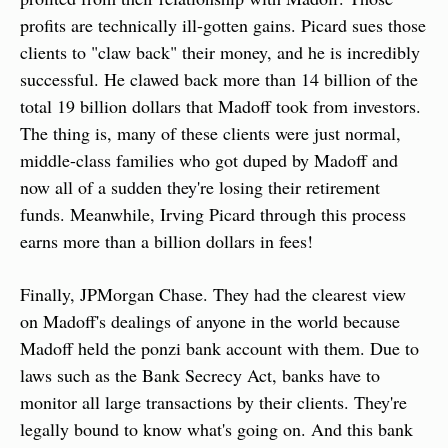
profits are technically ill-gotten gains. Picard sues those 
clients to "claw back" their money, and he is incredibly 
successful. He clawed back more than 14 billion of the 
total 19 billion dollars that Madoff took from investors. 
The thing is, many of these clients were just normal, 
middle-class families who got duped by Madoff and 
now all of a sudden they're losing their retirement 
funds. Meanwhile, Irving Picard through this process 
earns more than a billion dollars in fees!
Finally, JPMorgan Chase. They had the clearest view 
on Madoff's dealings of anyone in the world because 
Madoff held the ponzi bank account with them. Due to 
laws such as the Bank Secrecy Act, banks have to 
monitor all large transactions by their clients. They're 
legally bound to know what's going on. And this bank 