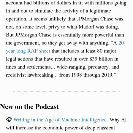
account had billions of dollars in it, with millions going 
in and out to simulate the activity of a legitimate 
operation. It seems unlikely that JPMorgan Chase was 
not, on some level, privy to what Madoff was doing. 
But JPMorgan Chase is essentially more powerful than 
the government, so they get away with anything. "A 
20-
year long RAP sheet
 that includes at least 80 major 
legal actions that have resulted in over $39 billion in 
fines and settlements... wide-ranging, predatory, and 
recidivist lawbreaking... from 1998 through 2019."
New on the Podcast
🎧 
Writing in the Age of Machine Intelligence.
 Why AI 
will increase the economic power of deep classical 