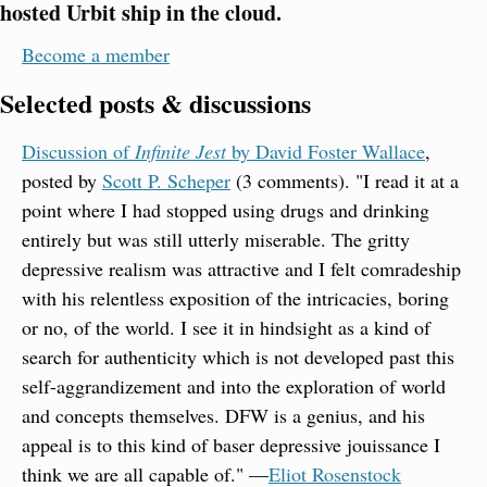
hosted Urbit ship in the cloud.
Become a member
Selected posts & discussions
Discussion of 
Infinite Jest
 by David Foster Wallace
, 
posted by 
Scott P. Scheper
 (3 comments). "I read it at a 
point where I had stopped using drugs and drinking 
entirely but was still utterly miserable. The gritty 
depressive realism was attractive and I felt comradeship 
with his relentless exposition of the intricacies, boring 
or no, of the world. I see it in hindsight as a kind of 
search for authenticity which is not developed past this 
self-aggrandizement and into the exploration of world 
and concepts themselves. DFW is a genius, and his 
appeal is to this kind of baser depressive jouissance I 
think we are all capable of." —
Eliot Rosenstock