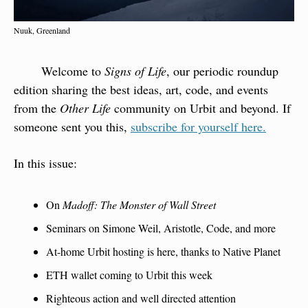
Nuuk, Greenland
        Welcome to 
Signs of Life
, our periodic roundup 
edition sharing the best ideas, art, code, and events 
from the 
Other Life
 community on Urbit and beyond. If 
someone sent you this, 
subscribe for yourself here.
In this issue:
On 
Madoff: The Monster of Wall Street
Seminars on Simone Weil, Aristotle, Code, and more
At-home Urbit hosting is here, thanks to Native Planet
ETH wallet coming to Urbit this week
Righteous action and well directed attention