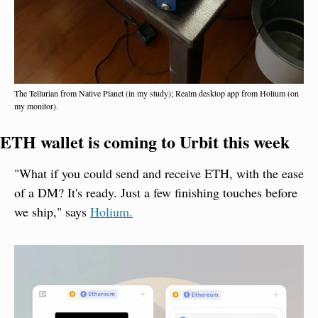
The Tellurian from Native Planet (in my study); Realm desktop app from Holium (on 
my monitor).
ETH wallet is coming to Urbit this week
"What if you could send and receive ETH, with the ease 
of a DM? It's ready. Just a few finishing touches before 
we ship," says 
Holium.