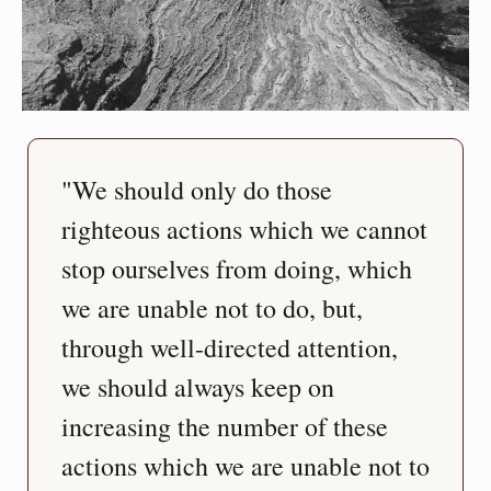
"We should only do those 
righteous actions which we cannot 
stop ourselves from doing, which 
we are unable not to do, but, 
through well-directed attention, 
we should always keep on 
increasing the number of these 
actions which we are unable not to 