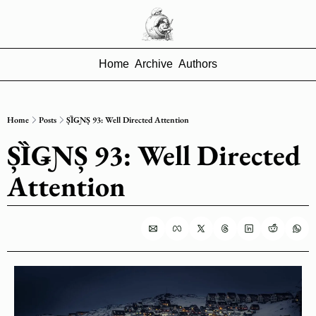
Home
Archive
Authors
Home
Posts
ȘȈǤƝȘ 93: Well Directed Attention
ȘȈǤƝȘ 93: Well Directed 
Attention