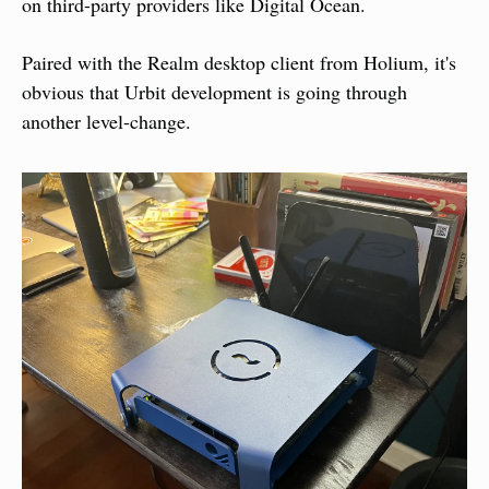
on third-party providers like Digital Ocean.
Paired with the Realm desktop client from Holium, it's 
obvious that Urbit development is going through 
another level-change.