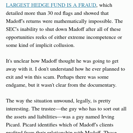
LARGEST HEDGE FUND IS A FRAUD
, which 
detailed more than 30 red flags and showed that 
Madoff's returns were mathematically impossible. The 
SEC's inability to shut down Madoff after all of these 
opportunities reeks of either extreme incompetence or 
some kind of implicit collusion.
It's unclear how Madoff thought he was going to get 
away with it. I don't understand how he ever planned to 
exit and win this scam. Perhaps there was some 
endgame, but it wasn't clear from the documentary.
The way the situation unwound, legally, is pretty 
interesting. The trustee—the guy who has to sort out all 
the assets and liabilities—was a guy named Irving 
Picard. Picard identifies which of Madoff's clients 
profited from their relationship with Madoff. Those 