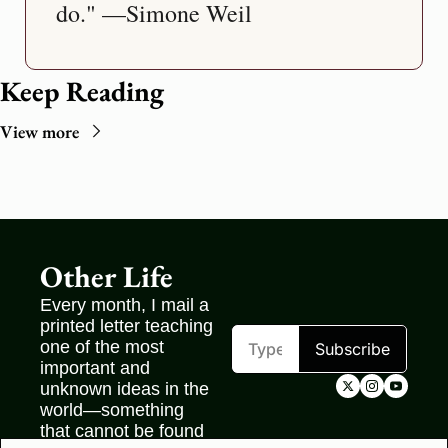
do." —Simone Weil
Keep Reading
View more
Other Life
Every month, I mail a 
printed letter teaching 
one of the most 
Subscribe
important and 
unknown ideas in the 
world—something 
that cannot be found 