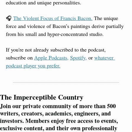
education and unique personalities.
🎧 
The Violent Focus of Francis Bacon.
 The unique 
force and violence of Bacon’s paintings derive partially 
from his small and hyper-concentrated studio.
If you're not already subscribed to the podcast, 
subscribe on 
Apple Podcasts,
Spotify,
 or 
whatever 
podcast player you prefer.
The Imperceptible Country
Join our private community of more than 500 
writers, creators, academics, engineers, and 
investors. Members enjoy free access to events, 
exclusive content, and their own professionally 