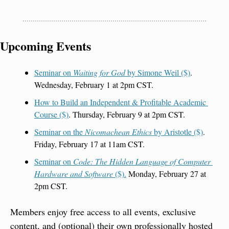
Upcoming Events
Seminar on 
Waiting for God
 by Simone Weil ($)
. 
Wednesday, February 1 at 2pm CST.
How to Build an Independent & Profitable Academic 
Course ($)
. Thursday, February 9 at 2pm CST.
Seminar on the 
Nicomachean Ethics
 by Aristotle ($)
. 
Friday, February 17 at 11am CST.
Seminar on 
Code: The Hidden Language of Computer 
Hardware and Software 
($).
 Monday, February 27 at 
2pm CST.
Members enjoy free access to all events, exclusive 
content, and (optional) their own professionally hosted 