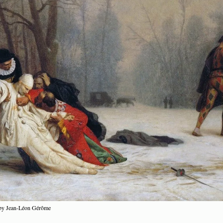
 by Jean-Léon Gérôme