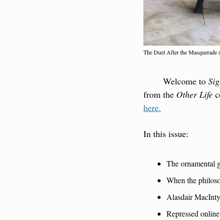
The Duel After the Masquerade
        Welcome to 
Sig
from the 
Other Life
 
here.
In this issue:
The ornamental g
When the philos
Alasdair MacInty
Repressed online