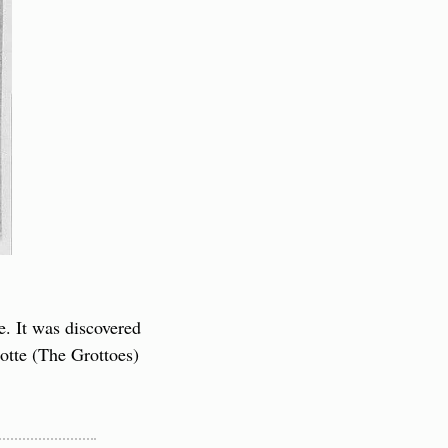
. It was discovered 
tte (The Grottoes) 