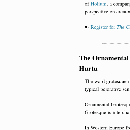
of 
Holium
, a company
perspective on creato
➽ 
Register for 
The C
The Ornamental 
Hurtu
The word grotesque in 
typical pejorative sen
Ornamental Grotesque 
Grotesque is interch
In Western Europe fro