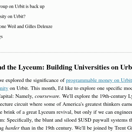
roup on Urbit is back up
sity on Urbit?
one Weil and Gilles Deleuze
gs
d the Lyceum: Building Universities on Urb
we explored the significance of 
programmable money on Urbit
nity
 on Urbit. This month, I'd like to explore one specific mo
apital: Namely, 
courseware. 
We'll explore the 19th-century 
ecture circuit where some of America's greatest thinkers earned 
he brink of a great Lyceum revival, but only if we can engineer
: Specifically, the blunt and siloed $USD paywall systems th
ng 
harder
 than in the 19th century. We'll be joined by Trent 