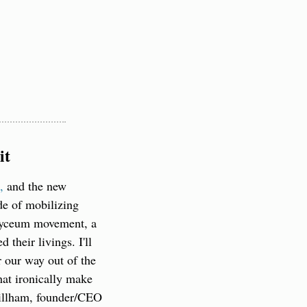
it
,
 and the new 
de of mobilizing 
Lyceum movement, a 
their livings. I'll 
 our way out of the 
at ironically make 
Gillham, founder/CEO 