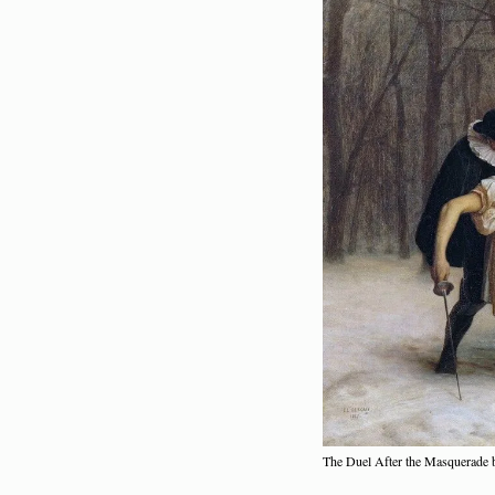
The Duel After the Masquerade