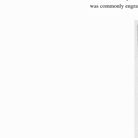
was commonly engrav