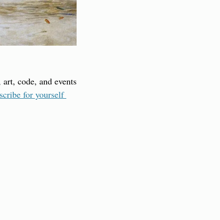
 art, code, and events 
scribe for yourself 