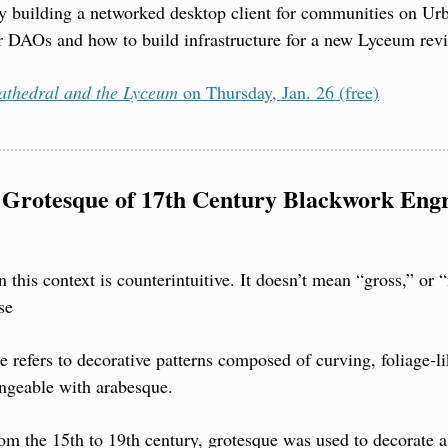
 building a networked desktop client for communities on Urbit
r DAOs and how to build infrastructure for a new Lyceum revi
athedral and the Lyceum
 on Thursday, Jan. 26 (free)
Grotesque of 17th Century Blackwork Engr
this context is counterintuitive. It doesn’t mean “gross,” or “
se
refers to decorative patterns composed of curving, foliage-li
angeable with arabesque.
m the 15th to 19th century, grotesque was used to decorate al