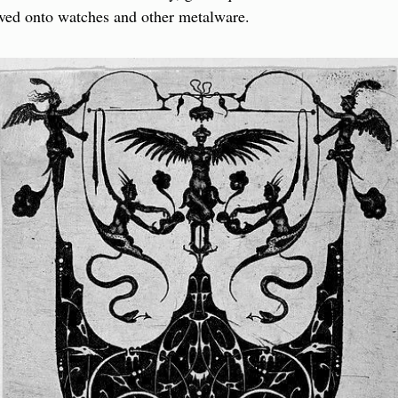
ed onto watches and other metalware.