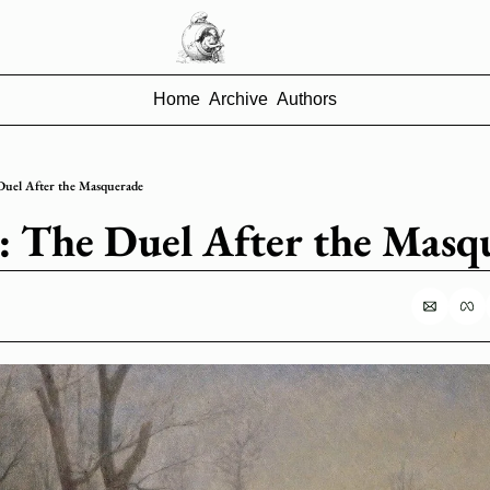
Home
Archive
Authors
 Duel After the Masquerade
92: The Duel After the Masq