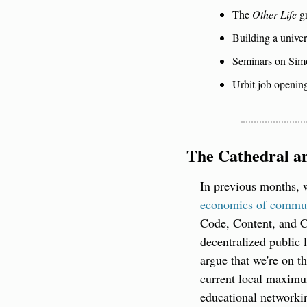
The 
Other Life
 g
Building a univer
Seminars on Sim
Urbit job openin
The Cathedral an
​In previous months, 
economics of commu
Code, Content, and C
decentralized public l
argue that we're on t
current local maximum
educational networki