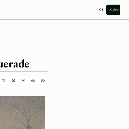
Subscribe
uerade