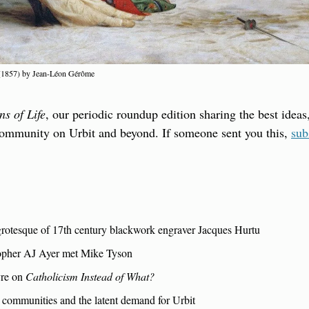
 (1857) by Jean-Léon Gérôme
ns of Life
, our periodic roundup edition sharing the best ideas,
community on Urbit and beyond. If someone sent you this, 
sub
rotesque of 17th century blackwork engraver Jacques Hurtu
opher AJ Ayer met Mike Tyson
re on 
Catholicism Instead of What?
 communities and the latent demand for Urbit