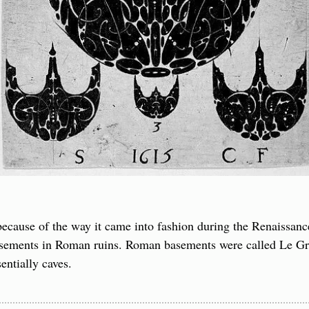
 because of the way it came into fashion during the Renaissance
basements in Roman ruins. Roman basements were called Le Gro
entially caves.