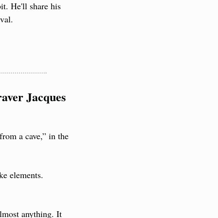
. He'll share his 
val.
aver Jacques 
from a cave,” in the 
ke elements. 
most anything. It 