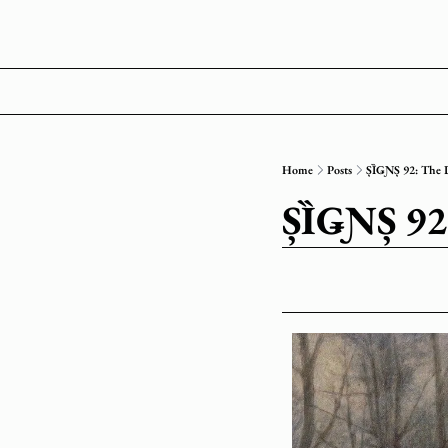
Home
Posts
ȘȈǤƝȘ 92: The
ȘȈǤƝȘ 