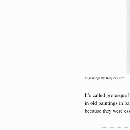
Engravings by Jacques Hurtu
It’s called grotesque
in old paintings in 
because they were ess