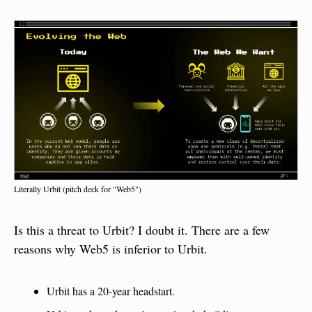
Literally Urbit (pitch deck for "Web5")
Is this a threat to Urbit? I doubt it. There are a few 
reasons why Web5 is inferior to Urbit.
Urbit has a 20-year headstart.