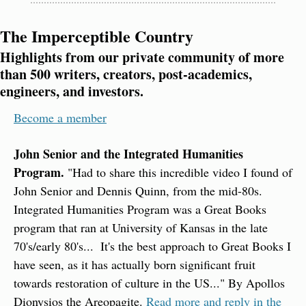
The Imperceptible Country
Highlights from our private community of more 
than 500 writers, creators, post-academics, 
engineers, and investors.
Become a member
John Senior and the Integrated Humanities 
Program.
 "Had to share this incredible video I found of 
John Senior and Dennis Quinn, from the mid-80s. 
Integrated Humanities Program was a Great Books 
program that ran at University of Kansas in the late 
70's/early 80's...  It's the best approach to Great Books I 
have seen, as it has actually born significant fruit 
towards restoration of culture in the US..." By Apollos 
Dionysios the Areopagite. 
Read more and reply in the 