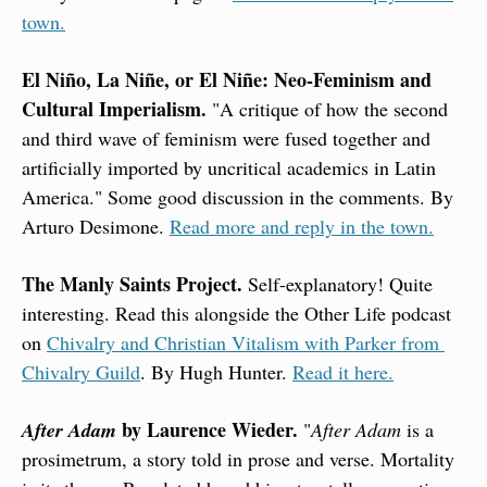
town.
El Niño, La Niñe, or El Niñe: Neo-Feminism and 
Cultural Imperialism. 
"A critique of how the second 
and third wave of feminism were fused together and 
artificially imported by uncritical academics in Latin 
America." Some good discussion in the comments. By 
Arturo Desimone. 
Read more and reply in the town.
The Manly Saints Project.
 Self-explanatory! Quite 
interesting. Read this alongside the Other Life podcast 
on 
Chivalry and Christian Vitalism with Parker from 
Chivalry Guild
. By Hugh Hunter. 
Read it here.
 by Laurence Wieder. 
After Adam
"
After Adam
 is a 
prosimetrum, a story told in prose and verse. Mortality 