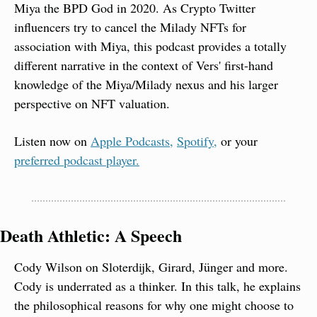
Miya the BPD God in 2020. As Crypto Twitter 
influencers try to cancel the Milady NFTs for 
association with Miya, this podcast provides a totally 
different narrative in the context of Vers' first-hand 
knowledge of the Miya/Milady nexus and his larger 
perspective on NFT valuation.
Listen now on 
Apple Podcasts,
Spotify,
 or your 
preferred podcast player.
Death Athletic: A Speech
Cody Wilson on Sloterdijk, Girard, Jünger and more. 
Cody is underrated as a thinker. In this talk, he explains 
the philosophical reasons for why one might choose to 