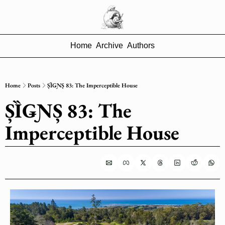
Home
Archive
Authors
Home
Posts
ȘȈǤƝȘ 83: The Imperceptible House
ȘȈǤƝȘ 83: The 
Imperceptible House