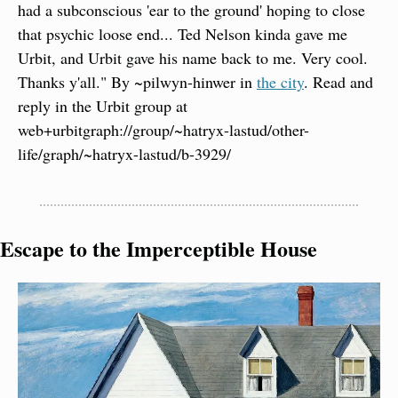
had a subconscious 'ear to the ground' hoping to close 
that psychic loose end... Ted Nelson kinda gave me 
Urbit, and Urbit gave his name back to me. Very cool. 
Thanks y'all." By ~pilwyn-hinwer in 
the city
. Read and 
reply in the Urbit group at 
web+urbitgraph://group/~hatryx-lastud/other-
life/graph/~hatryx-lastud/b-3929/
Escape to the Imperceptible House