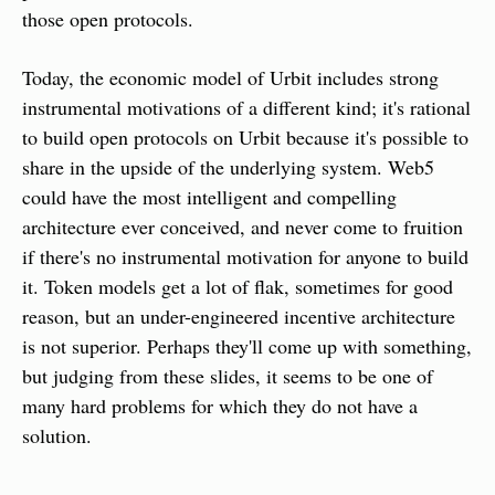
those open protocols.
Today, the economic model of Urbit includes strong 
instrumental motivations of a different kind; it's rational 
to build open protocols on Urbit because it's possible to 
share in the upside of the underlying system. Web5 
could have the most intelligent and compelling 
architecture ever conceived, and never come to fruition 
if there's no instrumental motivation for anyone to build 
it. Token models get a lot of flak, sometimes for good 
reason, but an under-engineered incentive architecture 
is not superior. Perhaps they'll come up with something, 
but judging from these slides, it seems to be one of 
many hard problems for which they do not have a 
solution.