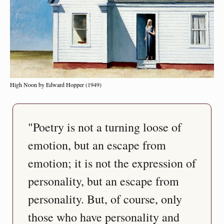
High Noon by Edward Hopper (1949)
"Poetry is not a turning loose of 
emotion, but an escape from 
emotion; it is not the expression of 
personality, but an escape from 
personality. But, of course, only 
those who have personality and 