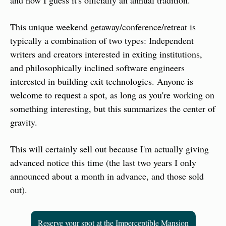
and now I guess it's officially an annual tradition.
This unique weekend getaway/conference/retreat is 
typically a combination of two types: Independent 
writers and creators interested in exiting institutions, 
and philosophically inclined software engineers 
interested in building exit technologies. Anyone is 
welcome to request a spot, as long as you're working on 
something interesting, but this summarizes the center of 
gravity.
This will certainly sell out because I'm actually giving 
advanced notice this time (the last two years I only 
announced about a month in advance, and those sold 
out).
Reserve your spot at the Imperceptible Mansion