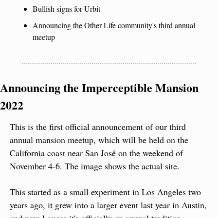
Bullish signs for Urbit
Announcing the Other Life community's third annual 
meetup
Announcing the Imperceptible Mansion 
2022
This is the first official announcement of our third 
annual mansion meetup, which will be held on the 
California coast near San José on the weekend of 
November 4-6. The image shows the actual site.
This started as a small experiment in Los Angeles two 
years ago, it grew into a larger event last year in Austin, 