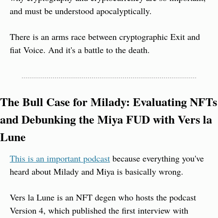
and must be understood apocalyptically.
There is an arms race between cryptographic Exit and 
fiat Voice. And it's a battle to the death.
The Bull Case for Milady: Evaluating NFTs 
and Debunking the Miya FUD with Vers la 
Lune
This is an important podcast
 because everything you've 
heard about Milady and Miya is basically wrong.
Vers la Lune is an NFT degen who hosts the podcast 
Version 4, which published the first interview with 