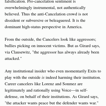
falsification. Pro-cancelation sentiment is 
overwhelmingly instrumental, not authentically 
believed. Thus the anti-Cancelation crowd is not 
dissident or subversive or beleaguered. It is the 
dominant high-status perspective in America.
From the outside, the Cancelers look like aggressors; 
bullies picking on innocent victims. But as Girard says, 
via Clausewitz, "the aggressor has always already been 
attacked."
Any institutional insider who even momentarily Exits to 
play with the outside 
is
 indeed harming their institution. 
Career cancelers like Lorenz and Sonmez are 
legitimately and rationally using Voice—in self-
defense, on behalf of their institutions. As Girard says, 
"the attacker wants peace but the defender wants war."