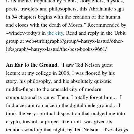
is its theme. Populated by rabbis, storytellers, mystics, 
poets, travelers and philosophers, this Abrahamic saga 
in 54 chapters begins with the creation of the human 
and closes with the death of Moses." Recommended by 
~windev-todtyp in 
the city
. Read and reply in the Urbit 
group at web+urbitgraph://group/~hatryx-lastud/other-
life/graph/~hatryx-lastud/the-best-books-9661/
An Ear to the Ground.
 "I saw Ted Nelson guest 
lecture at my college in 2008. I was floored by his 
story, his philosophy, and his absolutely quixotic 
middle-finger to the emerald city of modern 
computational tyranny. Then, I totally forgot him...  I 
find a certain romance in the digital underground... I 
think the very spiritual disposition that nudged me into 
crypto, towards a project like urbit, was given its 
tenuous wind-up that night, by Ted Nelson... I've always 