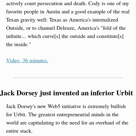
actively court persecution and death. Cody is one of my 
favorite people in Austin and a good example of the real 
Texan gravity well: Texas as America's internalized 
Outside, or to channel Deleuze, America's "fold of the 
infinite... which curve[s] the outside and constitute[s] 
the inside."
Video, 36 minutes.
Jack Dorsey just invented an inferior Urbit
Jack Dorsey's new Web5 initiative is extremely bullish 
for Urbit. The greatest entrepreneurial minds in the 
world are capitulating to the need for an overhaul of the 
entire stack.