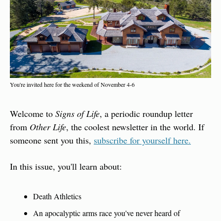
You're invited here for the weekend of November 4-6
Welcome to 
Signs of Life
, a periodic roundup letter 
from 
Other Life
, the coolest newsletter in the world. If 
someone sent you this, 
subscribe for yourself here.
In this issue, you'll learn about:
Death Athletics
An apocalyptic arms race you've never heard of