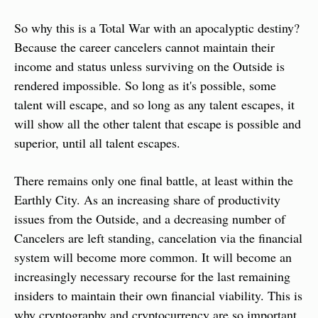
So why this is a Total War with an apocalyptic destiny? 
Because the career cancelers cannot maintain their 
income and status unless surviving on the Outside is 
rendered impossible. So long as it's possible, some 
talent will escape, and so long as any talent escapes, it 
will show all the other talent that escape is possible and 
superior, until all talent escapes.
There remains only one final battle, at least within the 
Earthly City. As an increasing share of productivity 
issues from the Outside, and a decreasing number of 
Cancelers are left standing, cancelation via the financial 
system will become more common. It will become an 
increasingly necessary recourse for the last remaining 
insiders to maintain their own financial viability. This is 
why cryptography and cryptocurrency are so important, 