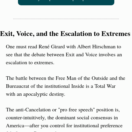
Exit, Voice, and the Escalation to Extremes
One must read René Girard with Albert Hirschman to 
see that the debate between Exit and Voice involves an 
escalation to extremes.
The battle between the Free Man of the Outside and the 
Bureaucrat of the institutional Inside is a Total War 
with an apocalyptic destiny.
The anti-Cancelation or "pro free speech" position is, 
counter-intuitively, the dominant social consensus in 
America—after you control for institutional preference 