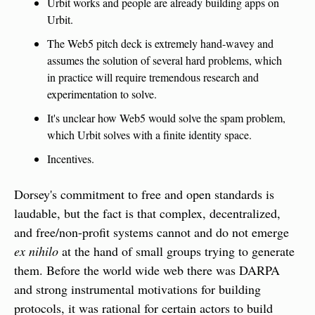
Urbit works and people are already building apps on 
Urbit.
The Web5 pitch deck is extremely hand-wavey and 
assumes the solution of several hard problems, which 
in practice will require tremendous research and 
experimentation to solve.
It's unclear how Web5 would solve the spam problem, 
which Urbit solves with a finite identity space.
Incentives.
Dorsey's commitment to free and open standards is 
laudable, but the fact is that complex, decentralized, 
and free/non-profit systems cannot and do not emerge 
ex nihilo
 at the hand of small groups trying to generate 
them. Before the world wide web there was DARPA 
and strong instrumental motivations for building 
protocols, it was rational for certain actors to build 