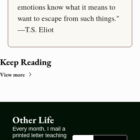
emotions know what it means to 
want to escape from such things." 
—T.S. Eliot
Keep Reading
View more
Other Life
Every month, I mail a 
printed letter teaching 