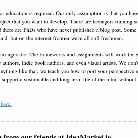
or education is required. Our only assumption is that you have 
oject that you want to develop. There are teenagers running su
 there are PhDs who have never published a blog post. Some p
d, but on the internet frontier we're all still freshmen.
m-agnostic. The frameworks and assignments will work for bl
r authors, indie book authors, and even visual artists. We don'
anything like that, we teach you how to port your perspective in
 support a sustainable and long-term life of the mind without 
 here.
p from our friends at IdeaMarket.io