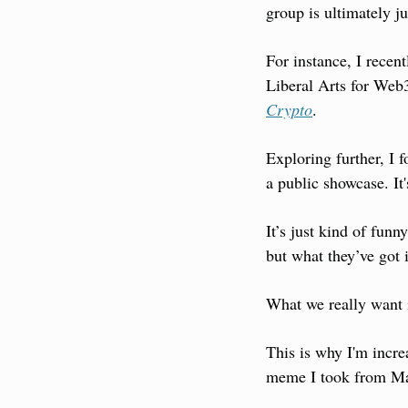
group is ultimately j
For instance, I recen
Liberal Arts for Web3.
Crypto
.
Exploring further, I 
a public showcase. It'
It’s just kind of funn
but what they’ve got 
What we really want 
This is why I'm incre
meme I took from Mar