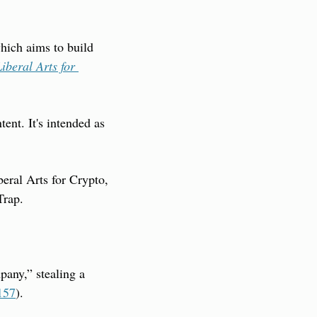
ich aims to build 
iberal Arts for 
nt. It's intended as 
eral Arts for Crypto, 
Trap.
any,” stealing a 
157
).