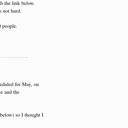
 the link below. 
s not hard.
0 people.
eduled for May, on 
e and the 
below) so I thought I 