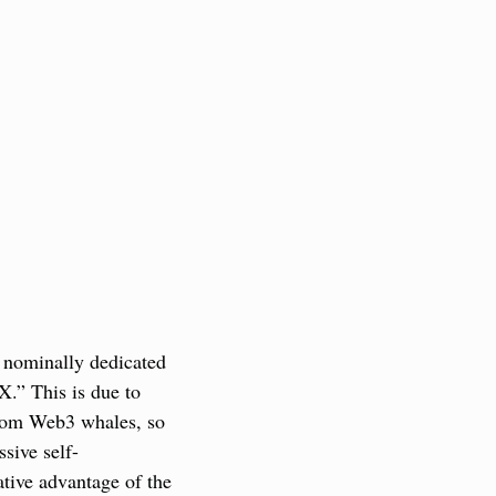
 nominally dedicated 
.” This is due to 
rom Web3 whales, so 
sive self-
tive advantage of the 