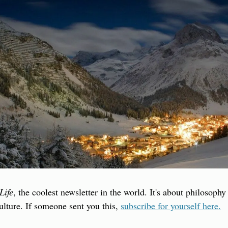
Life
, the coolest newsletter in the world. It's about philosophy
culture. If someone sent you this, 
subscribe for yourself here.