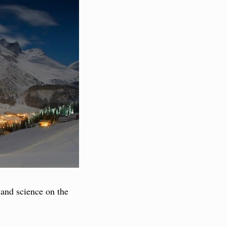
 and science on the 