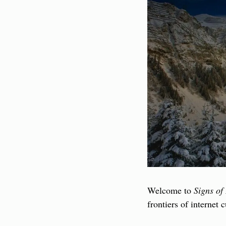
Welcome to 
Signs of 
frontiers of internet 