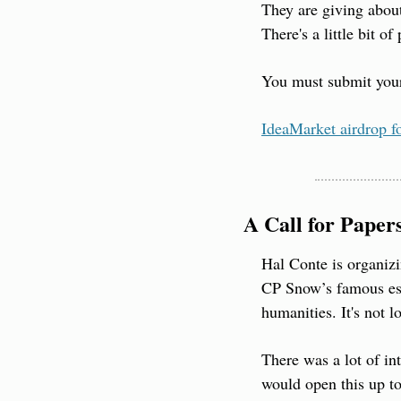
They are giving abou
There's a little bit 
You must submit your 
IdeaMarket airdrop f
A Call for Paper
Hal Conte is organiz
CP Snow’s famous essa
humanities. It's not l
There was a lot of int
would open this up to 