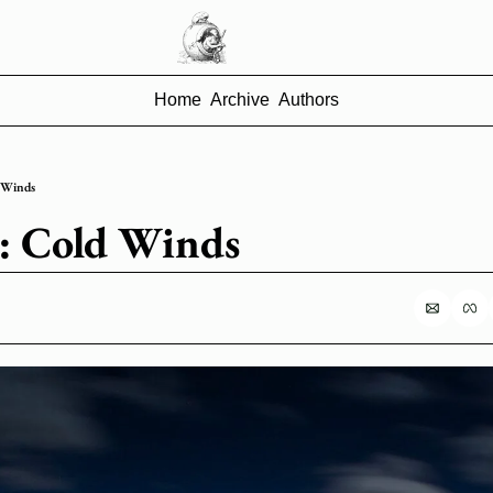
Home
Archive
Authors
d Winds
74: Cold Winds