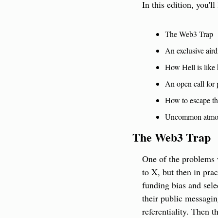
In this edition, you'll
The Web3 Trap
An exclusive aird
How Hell is like 
An open call for 
How to escape th
Uncommon atmo
The Web3 Trap
One of the problems 
to X, but then in pra
funding bias and sel
their public messagin
referentiality. Then 