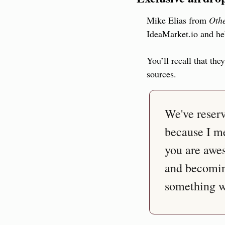
Mike Elias from 
Othe
IdeaMarket.io and he’
You’ll recall that the
sources.
We've reser
because I me
you are awes
and becomin
something we