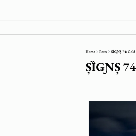
Home
Posts
ȘȈǤƝȘ 74: Col
ȘȈǤƝȘ 