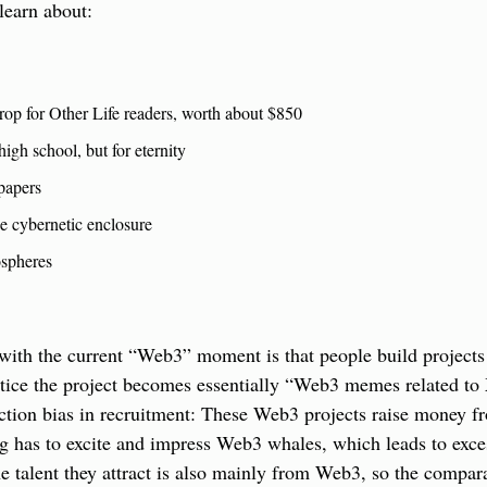
 learn about:
rop for Other Life readers, worth about $850
high school, but for eternity
papers
e cybernetic enclosure
spheres
with the current “Web3” moment is that people build projects
ctice the project becomes essentially “Web3 memes related to X
ection bias in recruitment: These Web3 projects raise money f
g has to excite and impress Web3 whales, which leads to exces
the talent they attract is also mainly from Web3, so the compara