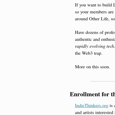
If you want to build 
so your members are 
around Other Life, so
Have dozens of profes
authentic and enthusia
rapidly evolving tech
the Web3 trap.
More on this soon.
Enrollment for t
IndieThinkers.org
 is
and artists interested