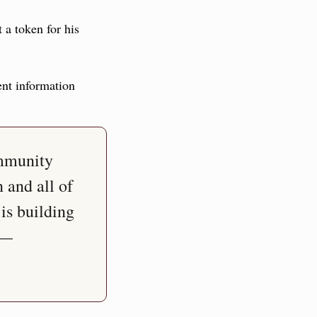
t a token for his 
ent information 
mmunity 
and all of 
s building 
— 