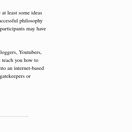
at least some ideas 
ccessful philosophy 
articipants may have 
oggers, Youtubers, 
t teach you how to 
to an internet-based 
gatekeepers or 