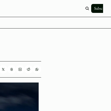
Subscribe