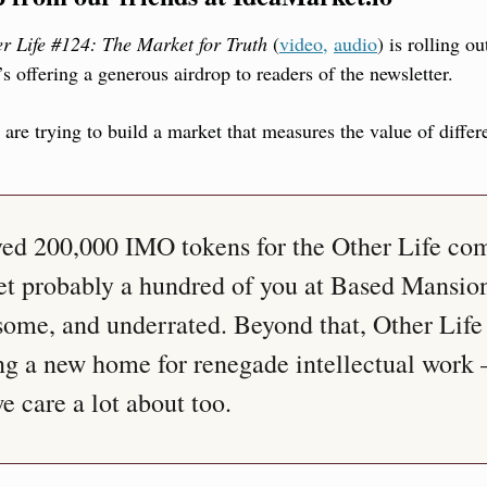
r Life #124: The Market for Truth
 (
video,
audio
) is rolling ou
s offering a generous airdrop to readers of the newsletter.
y are trying to build a market that measures the value of differ
ved 200,000 IMO tokens for the Other Life co
t probably a hundred of you at Based Mansion 
ome, and underrated. Beyond that, Other Life i
g a new home for renegade intellectual work 
 care a lot about too.