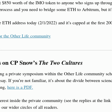
t $850 worth of the IMO token to anyone who signs up through
of process and you need to bridge some ETH to Arbitrum, but it'
ETH address today (2/1/2022) and it’s capped at the first 20
or the Other Life community
s on CP Snow’s 
The Two Cultures
ing a private symposium within the Other Life community sch
y. If you’re not familiar, it’s about the divide between scienc
ong, 
here is a PDF.
erest inside the private community (see the replies at the link 
our wider circles of all readers.