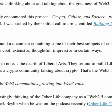
ust… thinking about and talking about the greatness of Web3.
tly encountered this project—
Crypto, Culture, and Society
—wh
 I was excited by their initial call to arms, entitled 
Building L
found a document containing some of their best snippets of conte
s cool; extensive, thoughtful, impressive in certain ways.
y to note… the dearth of Liberal Arts. They set out to build Lib
is a crypto community talking about crypto. That’s the Web3 
is 
Web2 communities growing into Web3 rails.
asingly thinking of the Other Life company as a “Web2.5 comp
k Beylin when he was on the podcast recently (
Other Life #