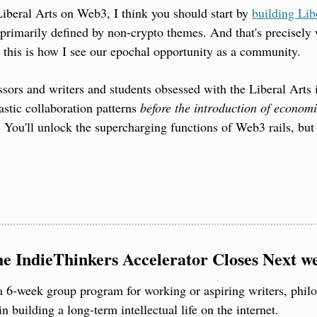
Liberal Arts on Web3, I think you should start by 
building Li
primarily defined by non-crypto themes. And that's precisely
 this is how I see our epochal opportunity as a community.
sors and writers and students obsessed with the Liberal Arts i
stic collaboration patterns 
before the introduction of economi
. You'll unlock the supercharging functions of Web3 rails, but w
he IndieThinkers Accelerator Closes Next w
 a 6-week group program for working or aspiring writers, philos
 in building a long-term intellectual life on the internet.