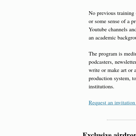
No previous training 
or some sense of a pr
Youtube channels and
an academic backgroun
The program is mediu
podcasters, newslette
write or make art or 
production system, to
institutions.
Request an invitation
Exclusive airdro