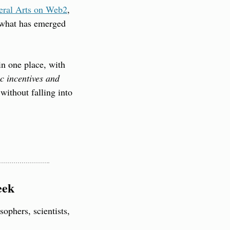
beral Arts on Web2
, 
 what has emerged 
n one place, with 
c incentives and 
ithout falling into 
eek
ophers, scientists, 