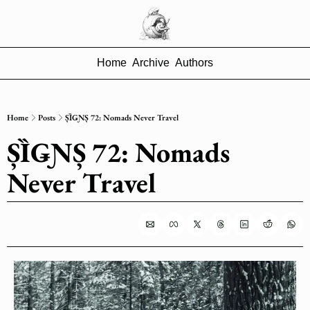
Home
Archive
Authors
Home
Posts
ȘȈǤƝȘ 72: Nomads Never Travel
ȘȈǤƝȘ 72: Nomads 
Never Travel