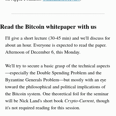
Read the Bitcoin whitepaper with us
I'll give a short lecture (30-45 min) and we'll discuss for 
about an hour. Everyone is expected to read the paper. 
Afternoon of December 6, this Monday.
We'll try to secure a basic grasp of the technical aspects
—especially the Double Spending Problem and the 
Byzantine Generals Problem—but mostly with an eye 
toward the philosophical and political implications of 
the Bitcoin system. One theoretical foil for the seminar 
will be Nick Land's short book 
Crypto-Current
, though 
it's not required reading for this session.