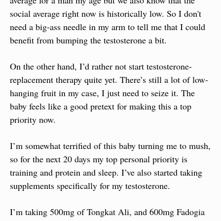
social average right now is historically low. So I don't 
need a big-ass needle in my arm to tell me that I could 
benefit from bumping the testosterone a bit.
On the other hand, I’d rather not start testosterone-
replacement therapy quite yet. There’s still a lot of low-
hanging fruit in my case, I just need to seize it. The 
baby feels like a good pretext for making this a top 
priority now.
I’m somewhat terrified of this baby turning me to mush, 
so for the next 20 days my top personal priority is 
training and protein and sleep. I’ve also started taking 
supplements specifically for my testosterone.
I’m taking 500mg of Tongkat Ali, and 600mg Fadogia 