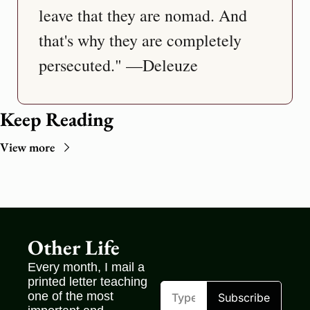
leave that they are nomad. And 
that's why they are completely 
persecuted." —Deleuze
Keep Reading
View more
Other Life
Every month, I mail a 
printed letter teaching 
one of the most 
Subscribe