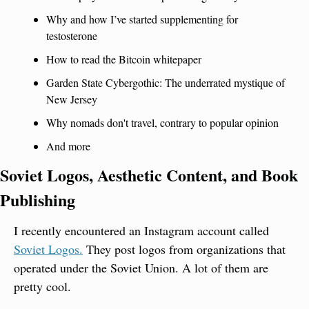
Why and how I’ve started supplementing for 
testosterone
How to read the Bitcoin whitepaper
Garden State Cybergothic: The underrated mystique of 
New Jersey
Why nomads don't travel, contrary to popular opinion
And more
Soviet Logos, Aesthetic Content, and Book 
Publishing
I recently encountered an Instagram account called 
Soviet Logos.
 They post logos from organizations that 
operated under the Soviet Union. A lot of them are 
pretty cool.