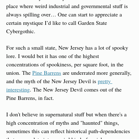
place where weird industrial and governmental stuff is 
always spilling over… One can start to appreciate a 
certain mystique I’d like to call Garden State 
Cybergothic.
For such a small state, New Jersey has a lot of spooky 
lore. I would bet it has one of the highest 
concentrations of spookiness, per square foot, in the 
union. The 
Pine Barrens
 are underrated more generally, 
and the myth of the New Jersey Devil is 
pretty 
interesting
. The New Jersey Devil comes out of the 
Pine Barrens, in fact.
I don't believe in supernatural stuff but when there's a 
high concentration of myths and "haunted" things, 
sometimes this can reflect historical path-dependencies 