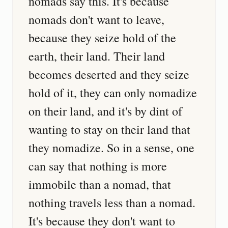
nomads say this. It's because 
nomads don't want to leave, 
because they seize hold of the 
earth, their land. Their land 
becomes deserted and they seize 
hold of it, they can only nomadize 
on their land, and it's by dint of 
wanting to stay on their land that 
they nomadize. So in a sense, one 
can say that nothing is more 
immobile than a nomad, that 
nothing travels less than a nomad. 
It's because they don't want to 