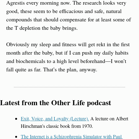
Agrestis every morning now. The research looks very 
good, these seem to be efficacious and safe, natural 
compounds that should compensate for at least some of 
the T depletion the baby brings.
Obviously my sleep and fitness will get rekt in the first 
month after the baby, but if I can push my daily habits 
and biochemicals to a high level beforehand—I won’t 
fall quite as far. That’s the plan, anyway.
Latest from the Other Life podcast
Exit, Voice, and Loyalty (Lecture).
 A lecture on Albert 
Hirschman's classic book from 1970.
The Internet is a Schizophrenia Simulator with Paul 