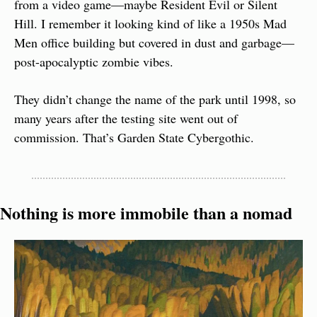
from a video game—maybe Resident Evil or Silent 
Hill. I remember it looking kind of like a 1950s Mad 
Men office building but covered in dust and garbage—
post-apocalyptic zombie vibes.
They didn’t change the name of the park until 1998, so 
many years after the testing site went out of 
commission. That’s Garden State Cybergothic.
Nothing is more immobile than a nomad