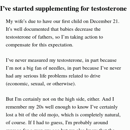
I’ve started supplementing for testosterone
My wife’s due to have our first child on December 21. 
It’s well documented that babies decrease the 
testosterone of fathers, so I’m taking action to 
compensate for this expectation.
I’ve never measured my testosterone, in part because 
I’m not a big fan of needles, in part because I’ve never 
had any serious life problems related to drive 
(economic, sexual, or otherwise).
But I'm certainly not on the high side, either. And I 
remember my 20s well enough to know I’ve certainly 
lost a bit of the old mojo, which is completely natural, 
of course. If I had to guess, I'm probably around 
average for a man my age but we also know that the 