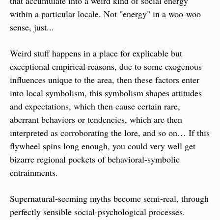
that accumulate into a weird kind of social energy 
within a particular locale. Not "energy" in a woo-woo 
sense, just...
Weird stuff happens in a place for explicable but 
exceptional empirical reasons, due to some exogenous 
influences unique to the area, then these factors enter 
into local symbolism, this symbolism shapes attitudes 
and expectations, which then cause certain rare, 
aberrant behaviors or tendencies, which are then 
interpreted as corroborating the lore, and so on… If this 
flywheel spins long enough, you could very well get 
bizarre regional pockets of behavioral-symbolic 
entrainments.
Supernatural-seeming myths become semi-real, through 
perfectly sensible social-psychological processes.