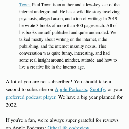
Town.
 Paul Town is an author and a low-key star of the 
internet underground. He has a wild life story involving 
psychosis, alleged arson, and a ton of writing: In 2019 
he wrote 3 books of more than 400 pages each. All of 
his books are self-published and quite underrated. We 
talked mostly about writing on the internet, indie 
publishing, and the internet-insanity nexus. This 
conversation was quite funny, interesting, and had 
some real insight around mindset, attitude, and how to 
live a creative life in the internet age.
A lot of you are not subscribed! You should take a 
second to subscribe on 
Apple Podcasts,
Spotify,
 or your 
preferred podcast player.
 We have a big year planned for 
2022.
If you're a fan, we're always super grateful for reviews 
on Apple Podcasts: 
OtherLife.co/review
.