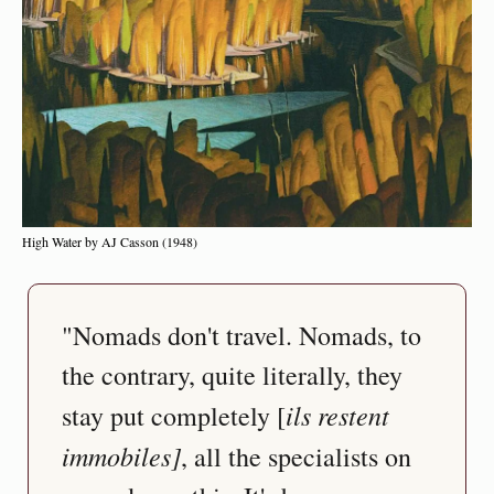
High Water by AJ Casson (1948)
"Nomads don't travel. Nomads, to 
the contrary, quite literally, they 
ils restent 
stay put completely [
immobiles]
, all the specialists on 