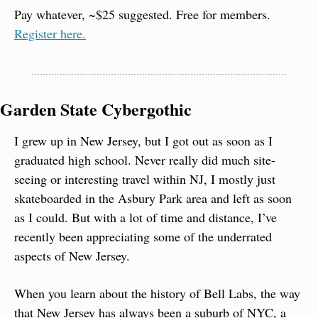
Pay whatever, ~$25 suggested. Free for members. 
Register here.
Garden State Cybergothic
I grew up in New Jersey, but I got out as soon as I 
graduated high school. Never really did much site-
seeing or interesting travel within NJ, I mostly just 
skateboarded in the Asbury Park area and left as soon 
as I could. But with a lot of time and distance, I’ve 
recently been appreciating some of the underrated 
aspects of New Jersey.
When you learn about the history of Bell Labs, the way 
that New Jersey has always been a suburb of NYC, a 