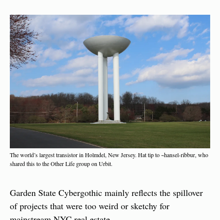
The world’s largest transistor in Holmdel, New Jersey. Hat tip to ~hansel-ribbur, who 
shared this to the Other Life group on Urbit.
Garden State Cybergothic mainly reflects the spillover 
of projects that were too weird or sketchy for 
mainstream NYC real estate.