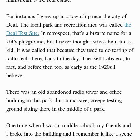
For instance, I grew up in a township near the city of 
Deal. The local park and recreation area was called 
the 
Deal Test Site.
 In retrospect, that’s a bizarre name for a 
kid’s playground, but I never thought twice about it as a 
kid. It was called that because they used to do testing of 
radio tech there, back in the day. The Bell Labs era, in 
fact, and before then too, as early as the 1920s I 
believe.
There was an old abandoned radio tower and office 
building in this park. Just a massive, creepy testing 
ground sitting there in the middle of a park.
One time when I was in middle school, my friends and 
I broke into the building and I remember it like a scene 