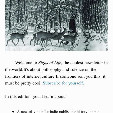
        Welcome to 
Signs of Life
, the coolest newsletter in 
the world.
It's about philosophy and science on the 
frontiers of internet culture.
If someone sent you this, it 
must be pretty cool. 
Subscribe for yourself.
In this edition, you'll learn about:
A new playbook for indie-publishing history books