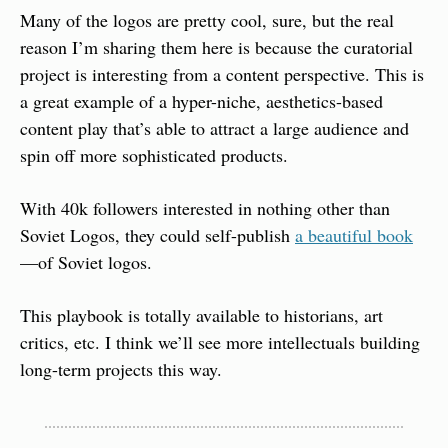
Many of the logos are pretty cool, sure, but the real 
reason I’m sharing them here is because the curatorial 
project is interesting from a content perspective. This is 
a great example of a hyper-niche, aesthetics-based 
content play that’s able to attract a large audience and 
spin off more sophisticated products.
With 40k followers interested in nothing other than 
Soviet Logos, they could self-publish 
a beautiful book
—of Soviet logos.
This playbook is totally available to historians, art 
critics, etc. I think we’ll see more intellectuals building 
long-term projects this way.