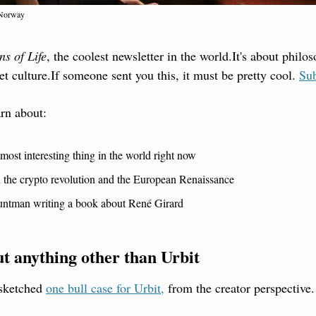
 Norway
ns of Life
, the coolest newsletter in the world.
It's about philo
et culture.
If someone sent you this, it must be pretty cool. 
Sub
arn about:
most interesting thing in the world right now
n the crypto revolution and the European Renaissance
tuntman writing a book about René Girard
ut anything other than Urbit
sketched 
one bull case for Urbit,
 from the creator perspective.