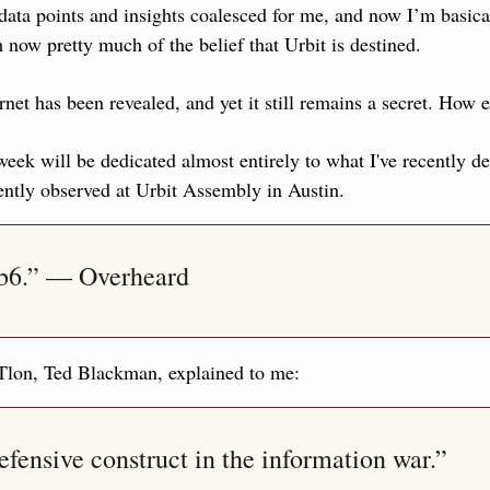
ata points and insights coalesced for me, and now I’m basica
 now pretty much of the belief that Urbit is destined.
rnet has been revealed, and yet it still remains a secret. How e
 week will be dedicated almost entirely to what I've recently d
ently observed at Urbit Assembly in Austin.
eb6.” — Overheard
 Tlon, Ted Blackman, explained to me:
defensive construct in the information war.”