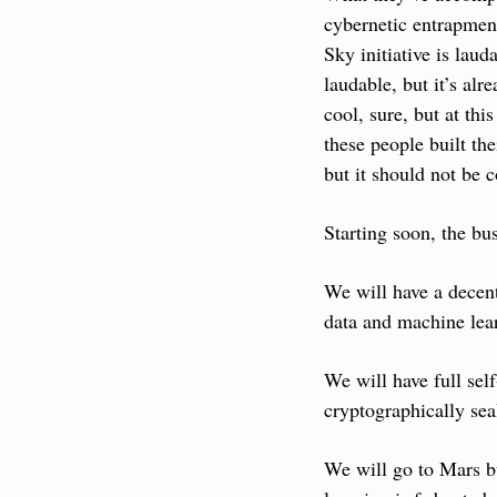
cybernetic entrapment
Sky initiative is laud
laudable, but it’s alr
cool, sure, but at thi
these people built th
but it should not be 
Starting soon, the bus
We will have a decent
data and machine lear
We will have full sel
cryptographically sea
We will go to Mars bu