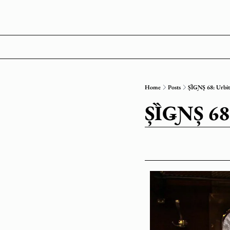
Home
Posts
ȘȈǤƝȘ 68: Urb
ȘȈǤƝȘ 6