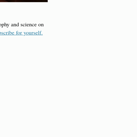
sophy and science on 
scribe for yourself.