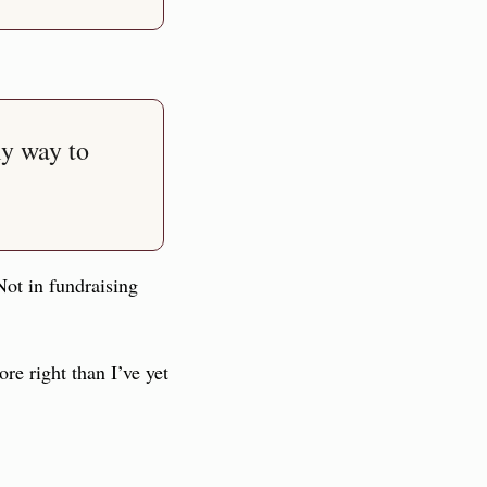
y way to 
Not in fundraising 
 right than I’ve yet 