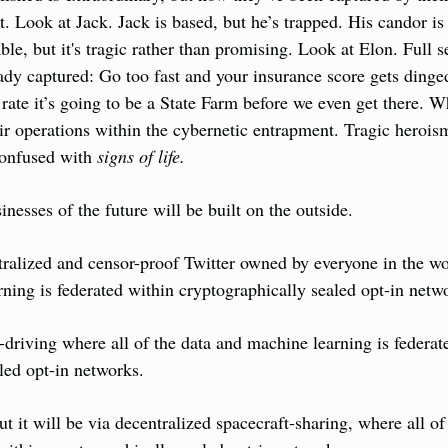
. Look at Jack. Jack is based, but he’s trapped. His candor is 
able, but it's tragic rather than promising. Look at Elon. Full se
eady captured: Go too fast and your insurance score gets dinged
s rate it’s going to be a State Farm before we even get there. W
eir operations within the cybernetic entrapment. Tragic heroism
confused with 
signs of life.
inesses of the future will be built on the outside.
ralized and censor-proof Twitter owned by everyone in the wor
ning is federated within cryptographically sealed opt-in netw
f-driving where all of the data and machine learning is federate
led opt-in networks.
t it will be via decentralized spacecraft-sharing, where all of