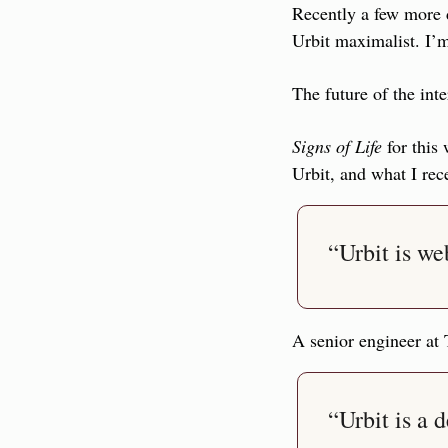
Recently a few more d
Urbit maximalist. I’m
The future of the inte
Signs of Life
 for this
Urbit, and what I rec
“Urbit is w
A senior engineer at
“Urbit is a 