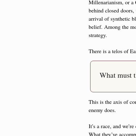
Millenarianism, or a
behind closed doors, t
arrival of synthetic b
belief. Among the mos
strategy.
There is a telos of Ea
What must t
This is the axis of co
enemy does.
It’s a race, and we’re
What they’ve accompli