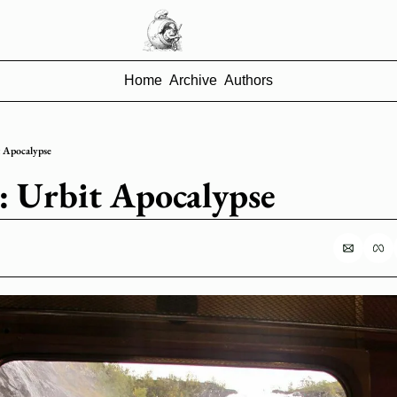
Home
Archive
Authors
it Apocalypse
8: Urbit Apocalypse