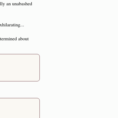
lly an unabashed 
xhilarating...
etermined about 