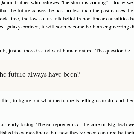
 Qanon truther who believes “the storm is coming”—today we a
hat the future causes the past no less than the past causes the 
lock time, the low-status folk belief in non-linear causalities 
t galaxy-brained, it will soon become both an engineering di
rth, just as there is a telos of human nature. The question is: 
he future always have been?
nflict, to figure out what the future is telling us to do, and the
 currently losing. The entrepreneurs at the core of Big Tech wer
shed is extraordinary, but now they’ve been captured by their