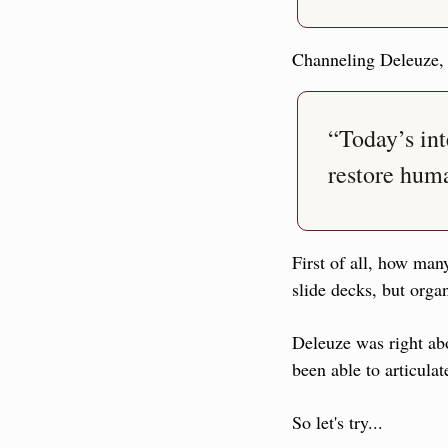
Channeling Deleuze,
“Today’s int
restore huma
First of all, how many
slide decks, but orga
Deleuze was right ab
been able to articulat
So let's try...