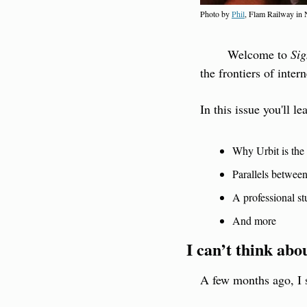
Photo by 
Phil
, Flam Railway in
        Welcome to 
Sig
the frontiers of intern
In this issue you'll le
Why Urbit is the 
Parallels betwee
A professional s
And more
I can’t think abo
A few months ago, I 