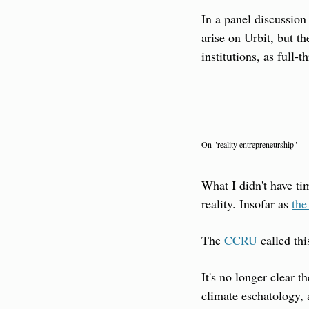
In a panel discussion
arise on Urbit, but t
institutions, as full-th
On "reality entrepreneurship"
What I didn't have ti
reality. Insofar as 
the
The 
CCRU
 called th
It's no longer clear 
climate eschatology, 