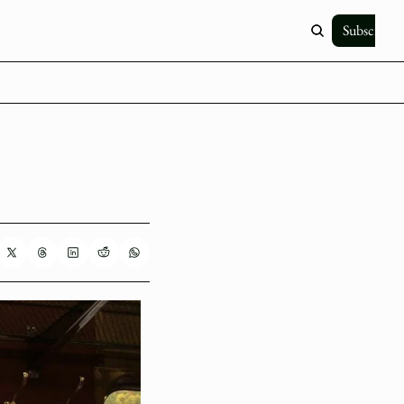
Subscribe