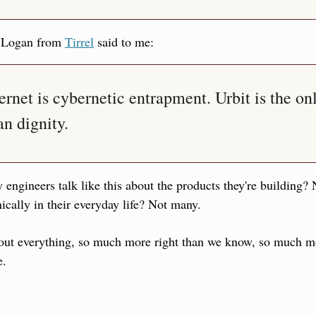
 Logan from 
Tirrel
 said to me:
ernet is cybernetic entrapment. Urbit is the onl
n dignity.
 engineers talk like this about the products they're building? 
nically in their everyday life? Not many.
out everything, so much more right than we know, so much more
e.