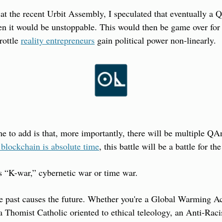
 at the recent Urbit Assembly, I speculated that eventually a Q
hen it would be unstoppable. This would then be game over for c
rottle 
reality entrepreneurs
 gain political power non-linearly.
me to add is that, more importantly, there will be multiple QAn
 blockchain is absolute time
, this battle will be a battle for th
is “K-war,” cybernetic war or time war.
the past causes the future. Whether you're a Global Warming Act
a Thomist Catholic oriented to ethical teleology, an Anti-Racis