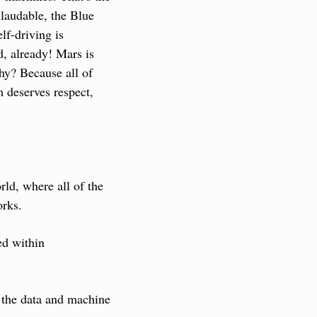
laudable, the Blue 
lf-driving is 
, already! Mars is 
hy? Because all of 
 deserves respect, 
ld, where all of the 
orks.
d within 
 the data and machine 