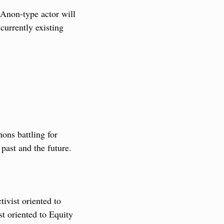
Anon-type actor will 
urrently existing 
ons battling for 
e past and the future.
ivist oriented to 
t oriented to Equity 