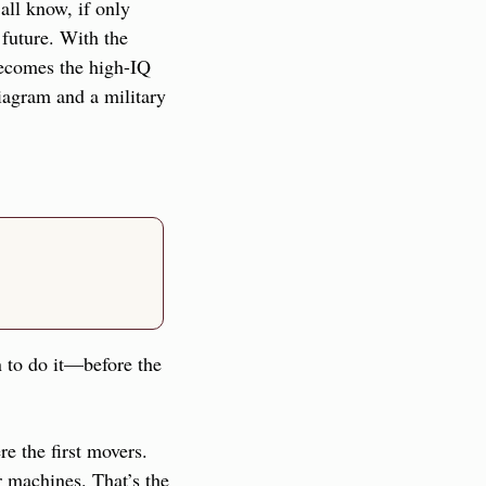
ll know, if only 
future. With the 
becomes the high-IQ 
agram and a military 
n to do it—before the 
e the first movers. 
 machines. That’s the 