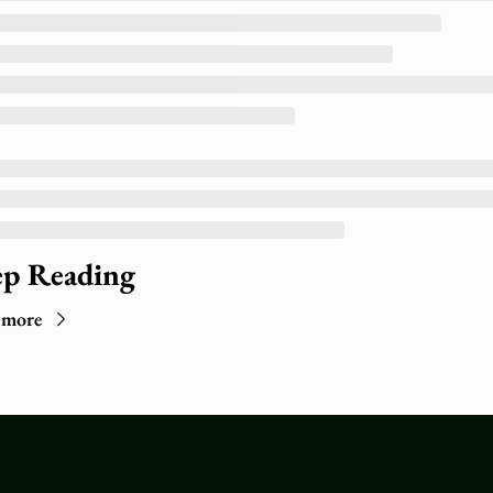
p Reading
 more