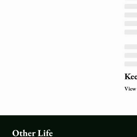
Kee
View
Other Life