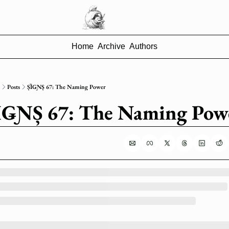
Home
Archive
Authors
Posts
ȘȈǤƝȘ 67: The Naming Power
̦ȈǤƝȘ 67: The Naming Pow